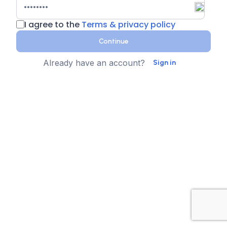
I agree to the
Terms & privacy policy
Continue
Already have an account?
Sign in
Country
Contact Number
State
Sign up for text messages
XTEN-AV collects your phone number for two-step
authentication. You can opt-in to the text message
reminders about promotions. We don't sell your data and