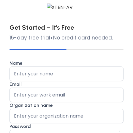
Get Started – It's Free
15-day free trial
No credit card needed.
Name
Email
Organization name
Password