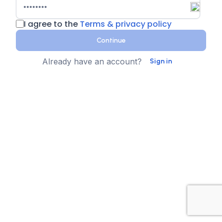
I agree to the
Terms & privacy policy
Continue
Already have an account?
Sign in
Country
Contact Number
State
Sign up for text messages
XTEN-AV collects your phone number for two-step
authentication. You can opt-in to the text message
reminders about promotions. We don't sell your data and