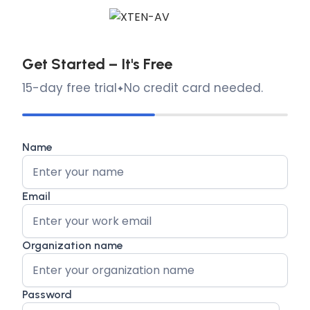
Get Started – It's Free
15-day free trial
No credit card needed.
Name
Email
Organization name
Password