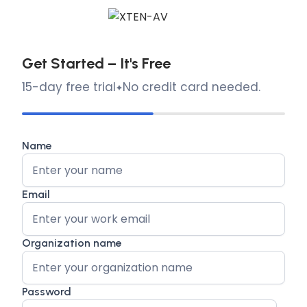
Get Started – It's Free
15-day free trial
No credit card needed.
Name
Email
Organization name
Password