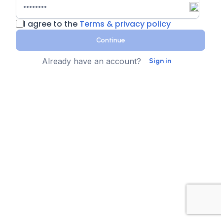
I agree to the
Terms & privacy policy
Continue
Already have an account?
Sign in
Country
Contact Number
State
Sign up for text messages
XTEN-AV collects your phone number for two-step
authentication. You can opt-in to the text message
reminders about promotions. We don't sell your data and