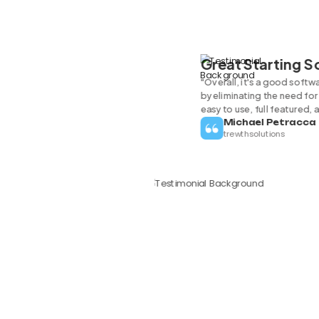
Great Starting 
"Overall, it's a good softw
by eliminating the need for 
easy to use, full featured, 
Michael Petracca
trewthsolutions