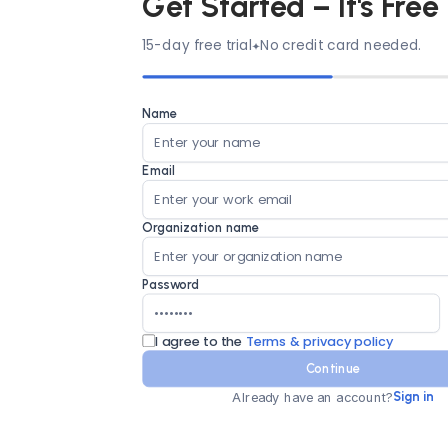
Get Started – It's Free
15-day free trial
No credit card needed.
Name
Email
Organization name
Password
I agree to the
Terms & privacy policy
Continue
Already have an account?
Sign in
Country