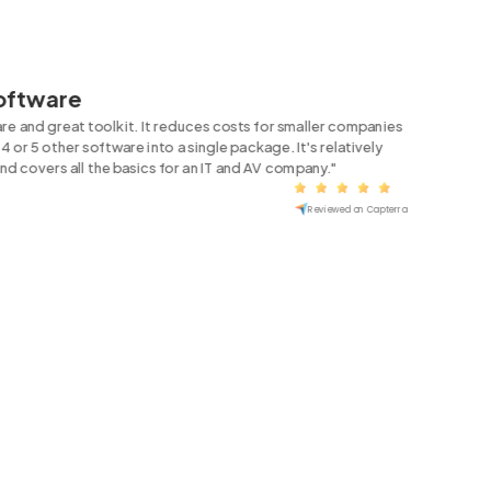
Software
are and great toolkit. It reduces costs for smaller companies
4 or 5 other software into a single package. It's relatively
and covers all the basics for an IT and AV company."
Reviewed on Capterra