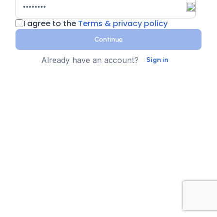
I agree to the
Terms & privacy policy
Continue
Already have an account?
Sign in
Country
Contact Number
State
Sign up for text messages
XTEN-AV collects your phone number for two-step
authentication. You can opt-in to the text message
reminders about promotions. We don't sell your data and