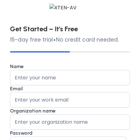
Get Started – It's Free
15-day free trial
No credit card needed.
Name
Email
Organization name
Password