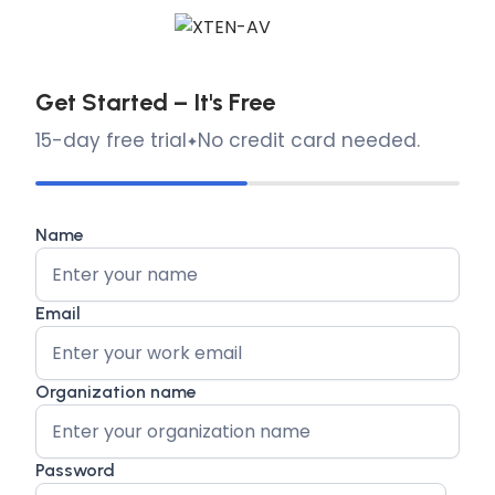
Get Started – It's Free
15-day free trial
No credit card needed.
Name
Email
Organization name
Password