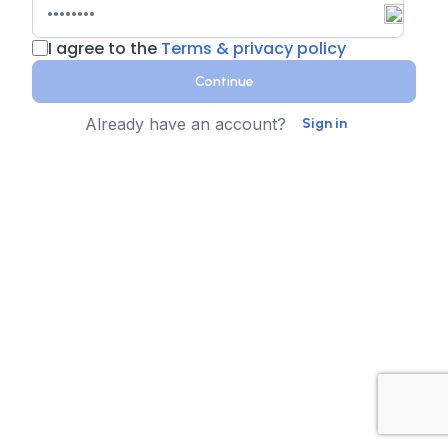
I agree to the
Terms & privacy policy
Continue
Already have an account?
Sign in
Country
Contact Number
State
Sign up for text messages
XTEN-AV collects your phone number for two-step
authentication. You can opt-in to the text message
reminders about promotions. We don't sell your data and