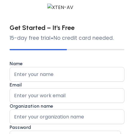
Get Started – It's Free
15-day free trial
No credit card needed.
Name
Email
Organization name
Password