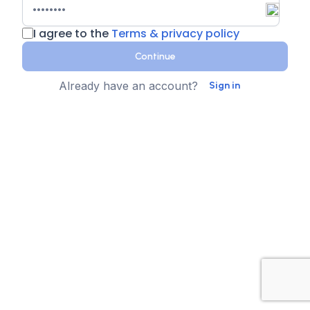
I agree to the
Terms & privacy policy
Continue
Already have an account?
Sign in
Country
Contact Number
State
Sign up for text messages
XTEN-AV collects your phone number for two-step
authentication. You can opt-in to the text message
reminders about promotions. We don't sell your data and