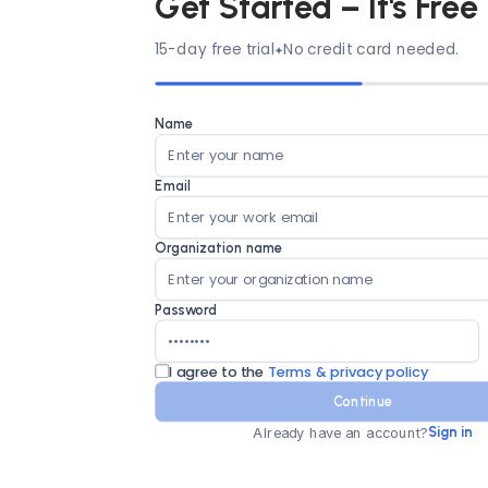
Get Started – It's Free
15-day free trial
No credit card needed.
Name
Email
Organization name
Password
I agree to the
Terms & privacy policy
Continue
Already have an account?
Sign in
Country