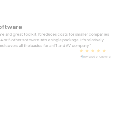
Software
are and great toolkit. It reduces costs for smaller companies
4 or 5 other software into a single package. It's relatively
and covers all the basics for an IT and AV company."
Reviewed on Capterra