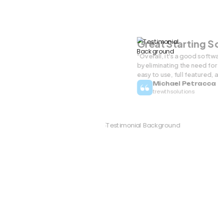
Great Starting 
"Overall, it's a good softw
by eliminating the need for 
easy to use, full featured, 
Michael Petracca
trewthsolutions