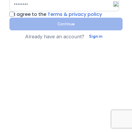
I agree to the
Terms & privacy policy
Continue
Already have an account?
Sign in
Country
Contact Number
State
Sign up for text messages
XTEN-AV collects your phone number for two-step
authentication. You can opt-in to the text message
reminders about promotions. We don't sell your data and