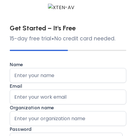
Get Started – It's Free
15-day free trial
No credit card needed.
Name
Email
Organization name
Password