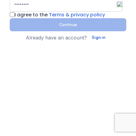
I agree to the
Terms & privacy policy
Continue
Already have an account?
Sign in
Country
Contact Number
State
Sign up for text messages
XTEN-AV collects your phone number for two-step
authentication. You can opt-in to the text message
reminders about promotions. We don't sell your data and