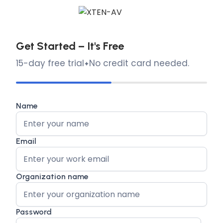
Get Started – It's Free
15-day free trial
No credit card needed.
Name
Email
Organization name
Password