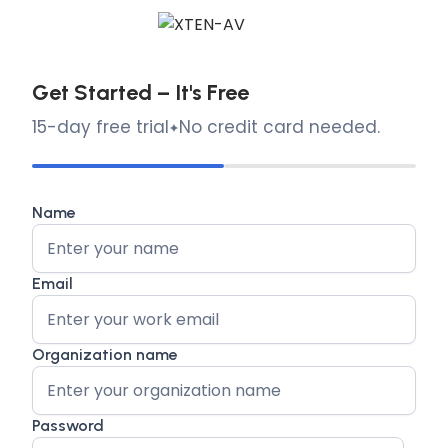
Get Started – It's Free
15-day free trial
No credit card needed.
Name
Email
Organization name
Password