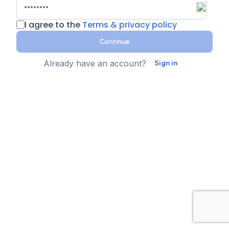
I agree to the
Terms & privacy policy
Continue
Already have an account?
Sign in
Country
Contact Number
State
Sign up for text messages
XTEN-AV collects your phone number for two-step
authentication. You can opt-in to the text message
reminders about promotions. We don't sell your data and