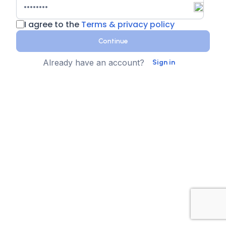
I agree to the
Terms & privacy policy
Continue
Already have an account?
Sign in
Country
Contact Number
State
Sign up for text messages
XTEN-AV collects your phone number for two-step
authentication. You can opt-in to the text message
reminders about promotions. We don't sell your data and