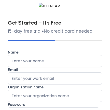
Get Started – It's Free
15-day free trial
No credit card needed.
Name
Email
Organization name
Password