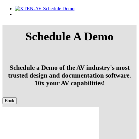
Schedule A Demo
Schedule a Demo of the AV industry's most
trusted design and documentation software.
10x your AV capabilities!
Back